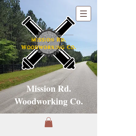
Mission Rd.
Woodworking Co.