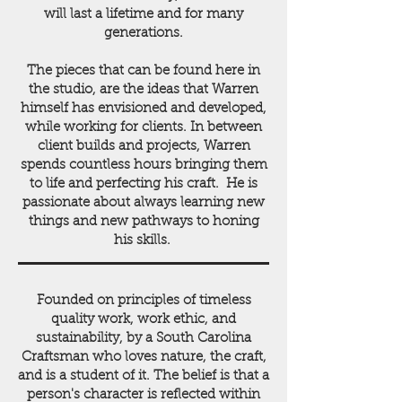
will last a lifetime and for many
generations.
The pieces that can be found here in
the studio, are the ideas that Warren
himself has envisioned and developed,
while working for clients. In between
client builds and projects, Warren
spends countless hours bringing them
to life and perfecting his craft. He is
passionate about always learning new
things and new pathways to honing
his skills.
Founded on principles of timeless
quality work, work ethic, and
sustainability, by a South Carolina
Craftsman who loves nature, the craft,
and is a student of it. The belief is that a
person's character is reflected within