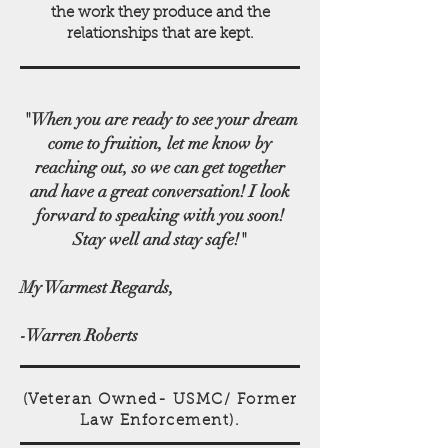
the work they produce and the
relationships that are kept.
"When you are ready to see your dream
come to fruition, let me know by
reaching out, so we can get together
and have a great conversation! I look
forward to speaking with you soon!
Stay well and stay safe!"
My Warmest Regards,
-​​Warren Roberts
(Veteran Owned- USMC/ Former
Law Enforcement).