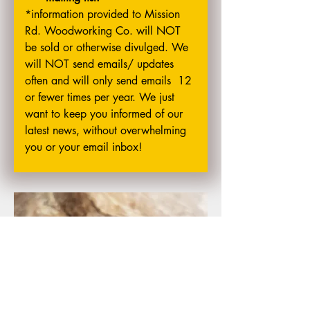
*information provided to Mission 
Rd. Woodworking Co. will NOT 
be sold or otherwise divulged. We 
will NOT send emails/ updates 
often and will only send emails  12 
or fewer times per year. We just 
want to keep you informed of our 
latest news, without overwhelming 
you or your email inbox!