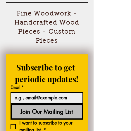
Fine Woodwork -
Handcrafted Wood
Pieces - Custom
Pieces
Subscribe to get 
periodic updates!
Email
*
Join Our Mailing List
I want to subscribe to your 
mailing list.
*