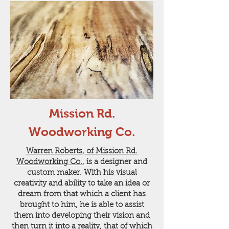
Mission Rd.
Woodworking Co.
Warren Roberts, of Mission Rd.
Woodworking Co.
, is a designer and
custom maker. With his visual
creativity and ability to take an idea or
dream from that which a client has
brought to him, he is able to assist
them into developing their vision and
then turn it into a reality, that of which