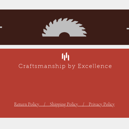
Craftsmanship by Excellence
Return Policy / Shipping Policy / Privacy Policy