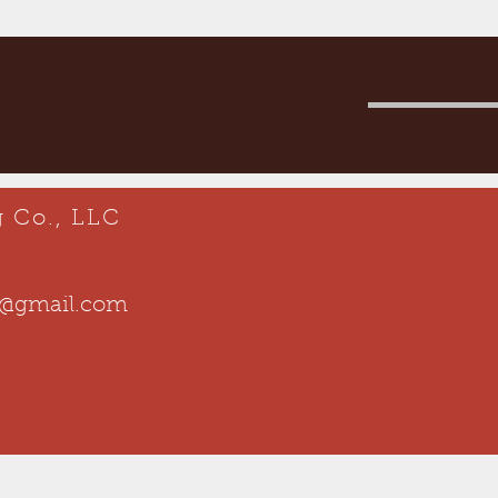
 Co., LLC
o@gmail.com