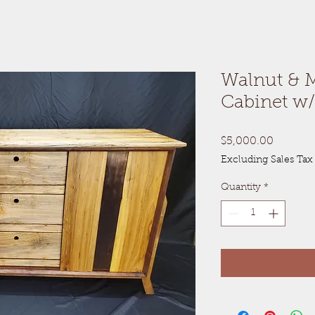
Walnut & 
Cabinet w/
Price
$5,000.00
Excluding Sales Tax
Quantity
*