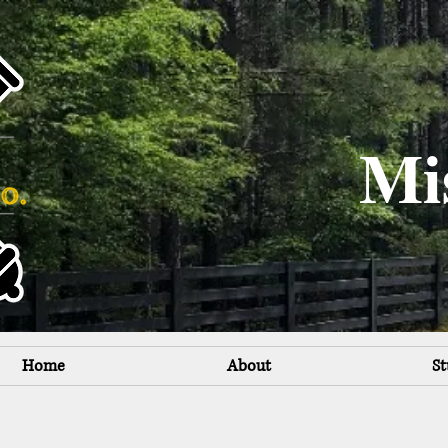
Mi
Home
About
St