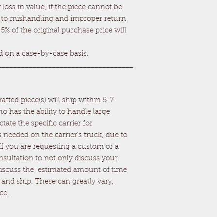
loss in value, if the piece cannot be
ue to mishandling and improper return
 5% of the original purchase price will
ed on a case-by-case basis.
___________________________________
fted piece(s) will ship within 5-7
o has the ability to handle large
ctate the specific carrier for
 needed on the carrier's truck, due to
 If you are requesting a custom or a
onsultation to not only discuss your
 discuss the estimated amount of time
d, and ship. These can greatly vary,
ce.