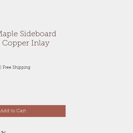
Maple Sideboard
 Copper Inlay
|
Free Shipping
Add to Cart