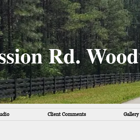
ssion Rd. Wood
udio
Client Comments
Gallery