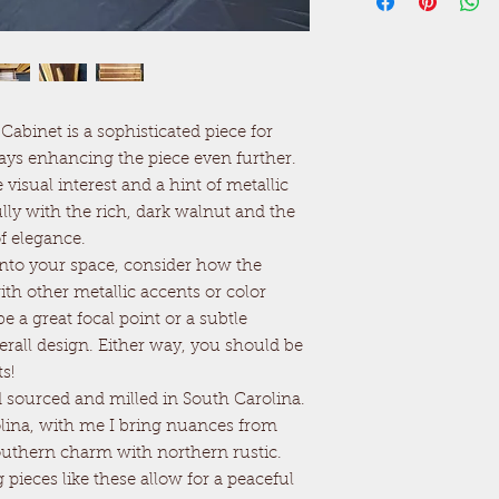
abinet is a sophisticated piece for
lays enhancing the piece even further.
visual interest and a hint of metallic
lly with the rich, dark walnut and the
f elegance.
e into your space, consider how the
th other metallic accents or color
e a great focal point or a subtle
erall design. Either way, you should be
s!
sourced and milled in South Carolina.
lina, with me I bring nuances from
outhern charm with northern rustic.
g pieces like these allow for a peaceful