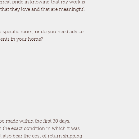
 great pride in knowing that my work is
 that they love and that are meaningful
 a specific room, or do you need advice
ments in your home?
e made within the first 30 days,
n the exact condition in which it was
ll also bear the cost of return shipping