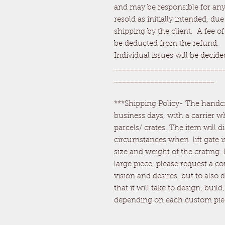
and may be responsible for any 
resold as initially intended, d
shipping by the client. A fee of
be deducted from the refund.
Individual issues will be decid
___________________________
_________________________
***Shipping Policy- The handcra
business days, with a carrier wh
parcels/ crates. The item will di
circumstances when lift gate is
size and weight of the crating.
large piece, please request a c
vision and desires, but to also
that it will take to design, buil
depending on each custom pie