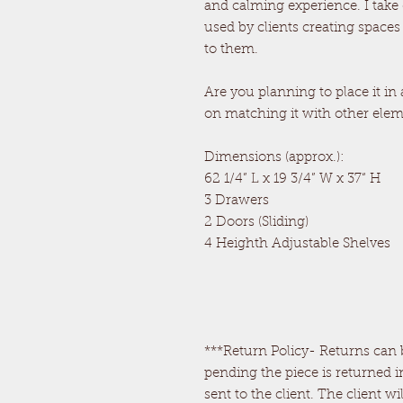
and calming experience. I take
used by clients creating spaces
to them.
Are you planning to place it in
on matching it with other ele
Dimensions (approx.):
62 1/4” L x 19 3/4” W x 37“ H
3 Drawers
2 Doors (Sliding)
4 Heighth Adjustable Shelves
***Return Policy- Returns can b
pending the piece is returned i
sent to the client. The client wi