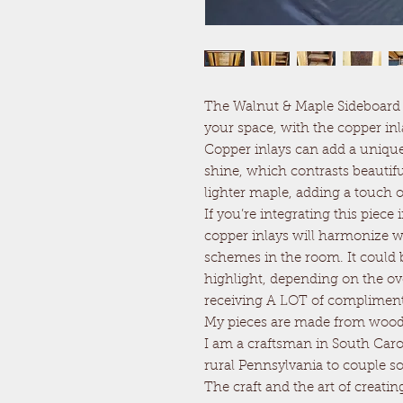
The Walnut & Maple Sideboard C
your space, with the copper in
Copper inlays can add a unique 
shine, which contrasts beautifu
lighter maple, adding a touch o
If you’re integrating this piec
copper inlays will harmonize wi
schemes in the room. It could b
highlight, depending on the ov
receiving A LOT of compliment
My pieces are made from wood 
I am a craftsman in South Caro
rural Pennsylvania to couple s
The craft and the art of creatin