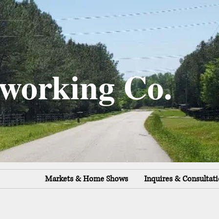
working Co.
Markets & Home Shows
Inquires & Consultat